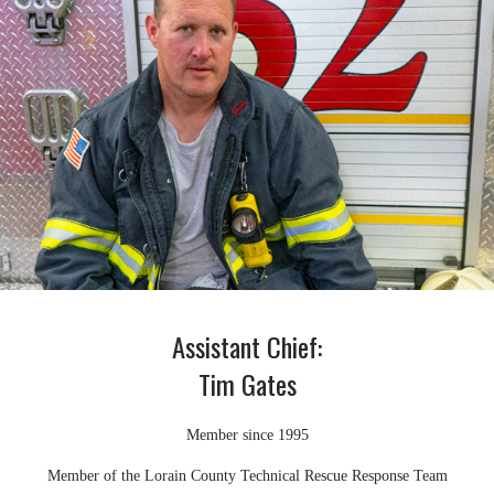
Assistant Chief:
Tim Gates
Member since 1995
Member of the Lorain County Technical Rescue Response Team