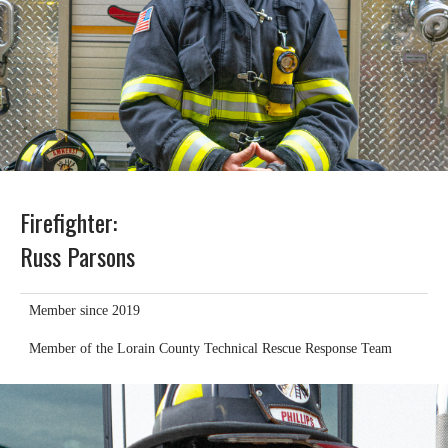
Firefighter:
Russ Parsons
Member since 2019
Member of the Lorain County Technical Rescue Response Team