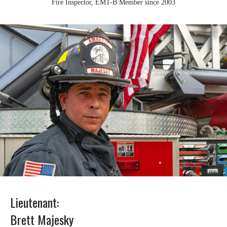
Fire Inspector, EMT-B Member since 2003
Lieutenant:
Brett Majesky