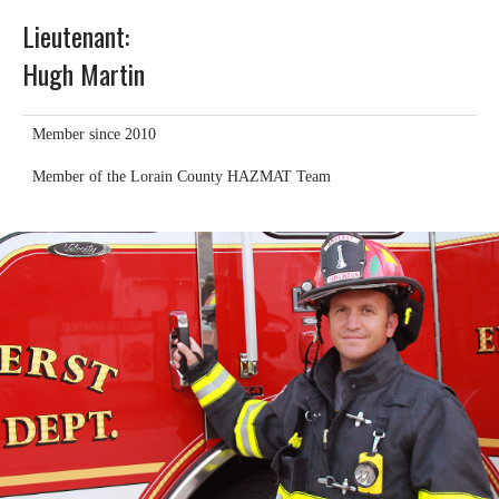
Lieutenant:
Hugh Martin
Member since 2010
Member of the Lorain County HAZMAT Team