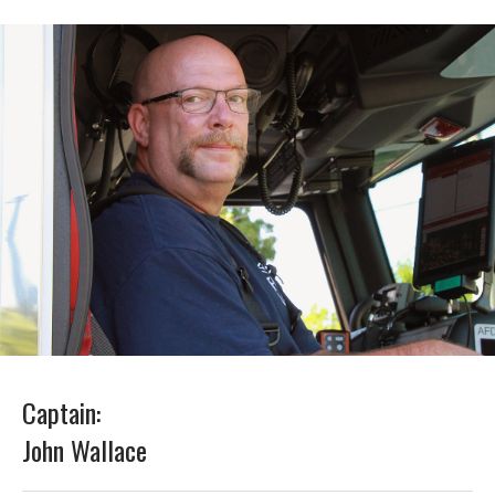
Captain:
John Wallace