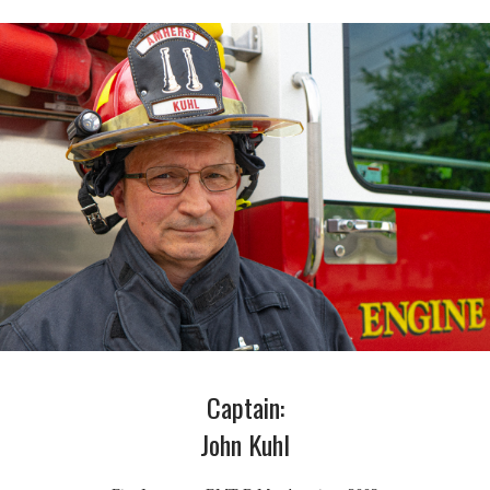
Captain:
John Kuhl