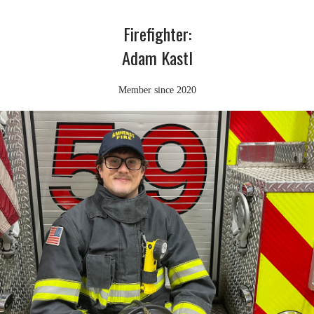
Firefighter:
Adam Kastl
Member since 2020