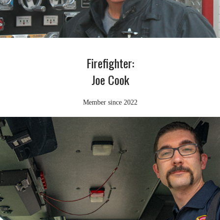
Firefighter:
Joe Cook
Member since 2022