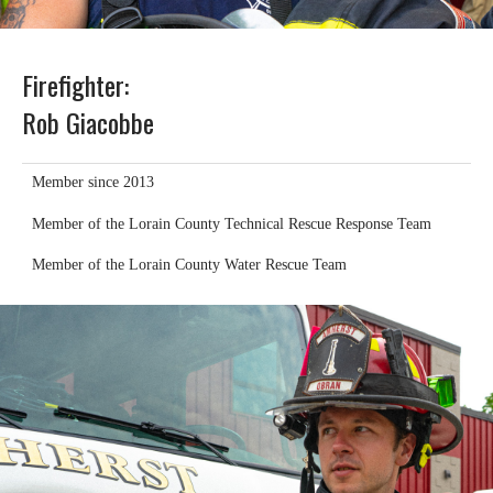
Firefighter:
Rob Giacobbe
Member since 2013
Member of the Lorain County Technical Rescue Response Team
Member of the Lorain County Water Rescue Team