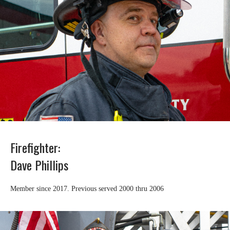
Firefighter:
Dave Phillips
Member since 2017. Previous served 2000 thru 2006