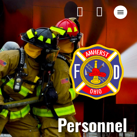
Personnel