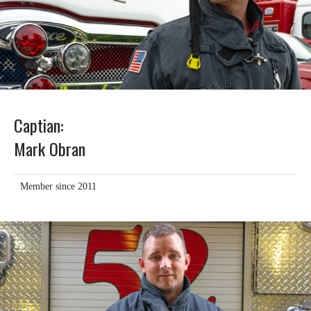
Captian:
Mark Obran
Member since 2011