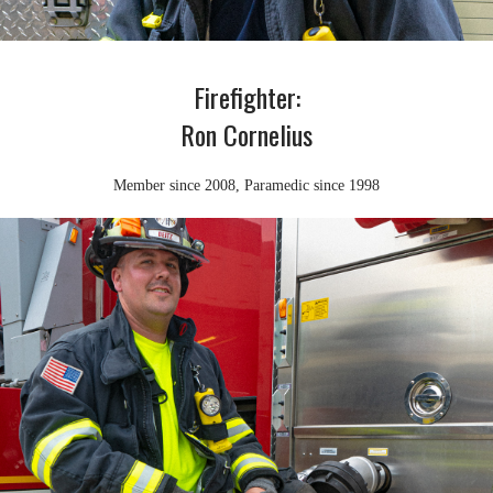
Firefighter:
Ron Cornelius
Member since 2008, Paramedic since 1998