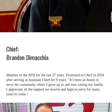
Chief:
Brandon Dimacchia
Member of the AFD for the last 27 years. Promoted to Chief in 2024
after serving as Assistant Chief for 9 years. "It’s been an honor to
serve the community where I grew up in and now raising my family.
I appreciate all the support we receive and hope to serve for many
years to come."