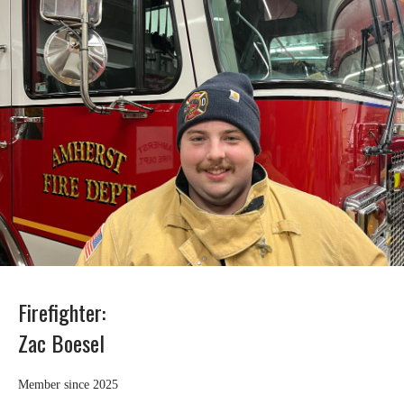
Firefighter:
Zac Boesel
Member since 2025