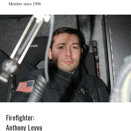
Member since 1996
Firefighter:
Anthony Leyva