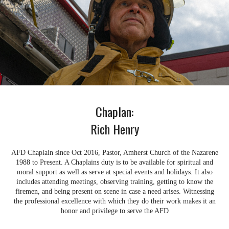
Chaplan:
Rich Henry
AFD Chaplain since Oct 2016, Pastor, Amherst Church of the Nazarene
1988 to Present. A Chaplains duty is to be available for spiritual and
moral support as well as serve at special events and holidays. It also
includes attending meetings, observing training, getting to know the
firemen, and being present on scene in case a need arises. Witnessing
the professional excellence with which they do their work makes it an
honor and privilege to serve the AFD