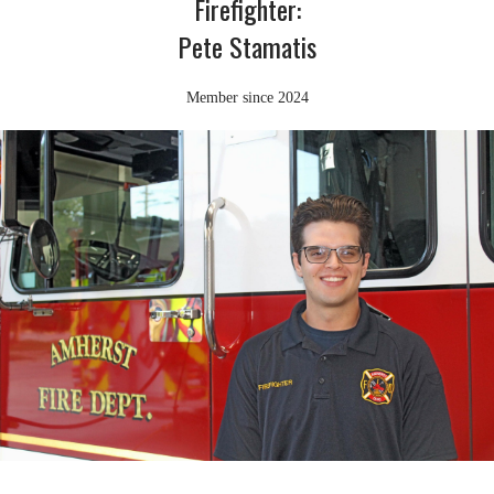
Firefighter:
Pete Stamatis
Member since 2024