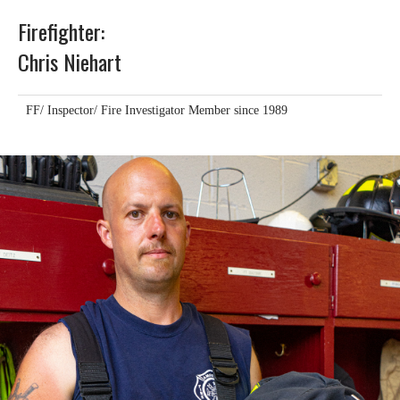
Firefighter:
Chris Niehart
FF/ Inspector/ Fire Investigator Member since 1989