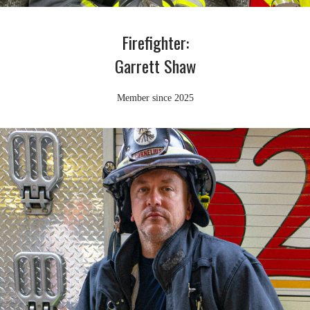
Firefighter:
Garrett Shaw
Member since 2025