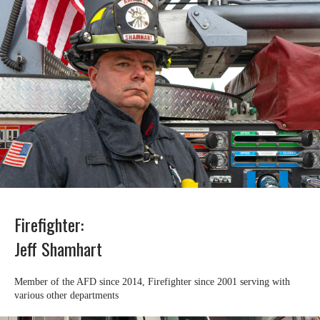
Firefighter:
Jeff Shamhart
Member of the AFD since 2014, Firefighter since 2001 serving with
various other departments