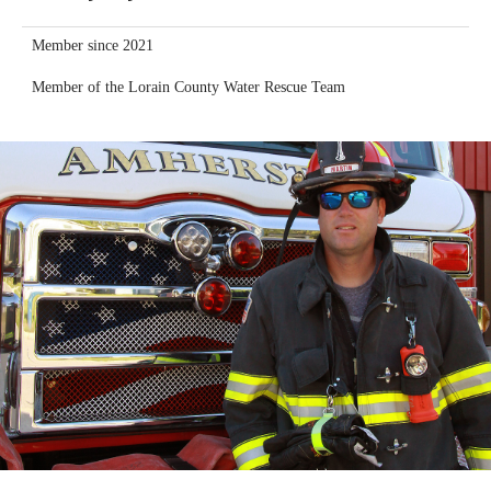
Member since 2021
Member of the Lorain County Water Rescue Team