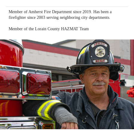
Member of Amherst Fire Department since 2019. Has been a
firefighter since 2003 serving neighboring city departments.
Member of the Lorain County HAZMAT Team