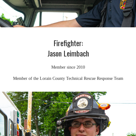
Firefighter:
Jason Leimbach
Member since 2010
Member of the Lorain County Technical Rescue Response Team