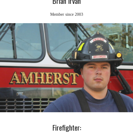
Brian Irvan
Member since 2003
Firefighter: