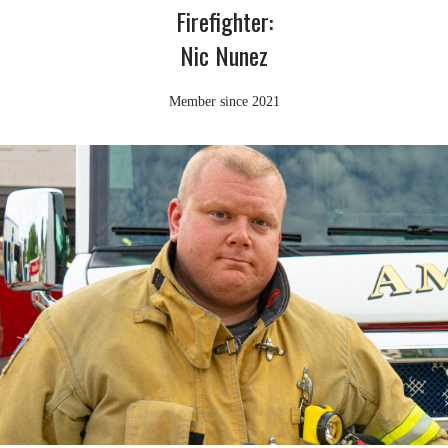
Firefighter:
Nic Nunez
Member since 2021