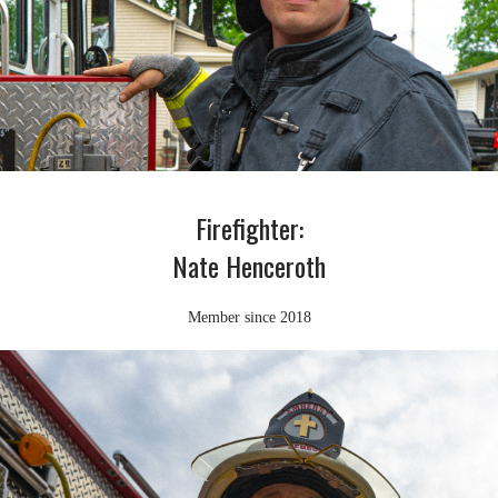
Firefighter:
Nate Henceroth
Member since 2018