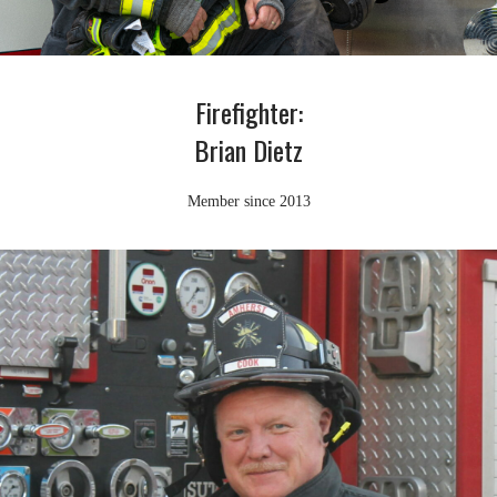
Firefighter:
Brian Dietz
Member since 2013