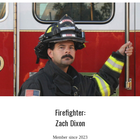
Firefighter:
Zach Dixon
Member since 2023