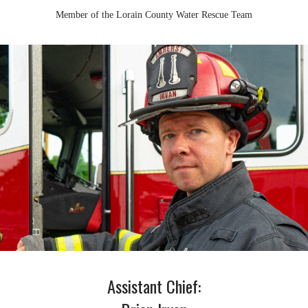
Member of the Lorain County Water Rescue Team
Assistant Chief: