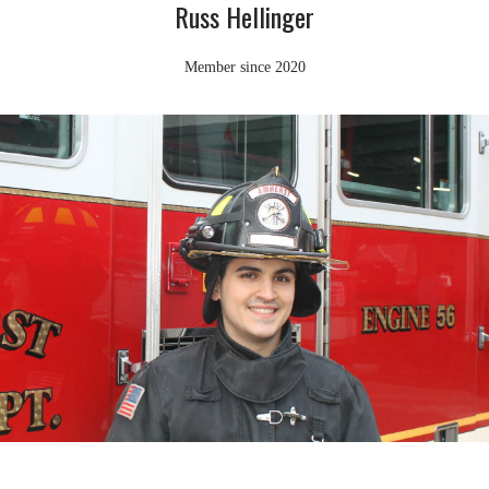
Russ Hellinger
Member since 2020